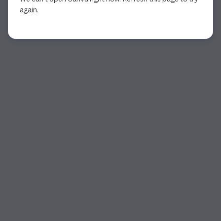
again.